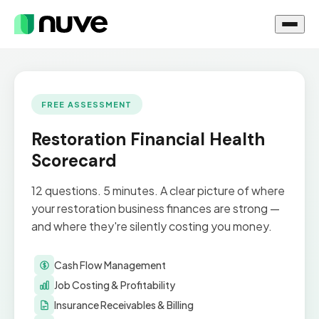
FREE ASSESSMENT
Restoration Financial Health
Scorecard
12 questions. 5 minutes. A clear picture of where
your restoration business finances are strong —
and where they're silently costing you money.
Cash Flow Management
Job Costing & Profitability
Insurance Receivables & Billing