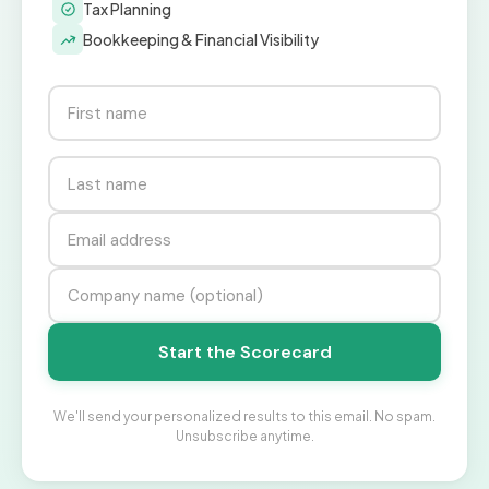
Tax Planning
Bookkeeping & Financial Visibility
Start the Scorecard
We'll send your personalized results to this email. No spam.
Unsubscribe anytime.